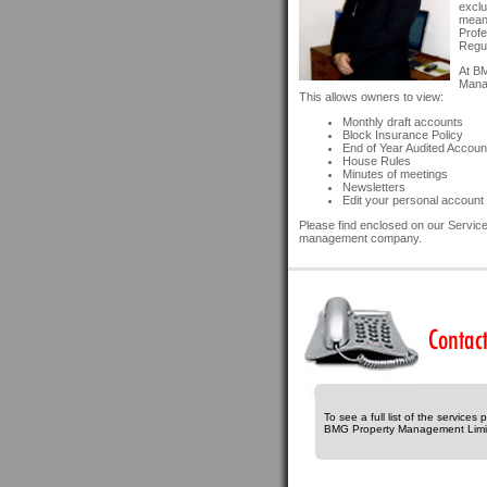
exclu
means
Profe
Regul
At BM
Manag
This allows owners to view:
Monthly draft accounts
Block Insurance Policy
End of Year Audited Accoun
House Rules
Minutes of meetings
Newsletters
Edit your personal account 
Please find enclosed on our Services
management company.
To see a full list of the services
BMG Property Management Limi