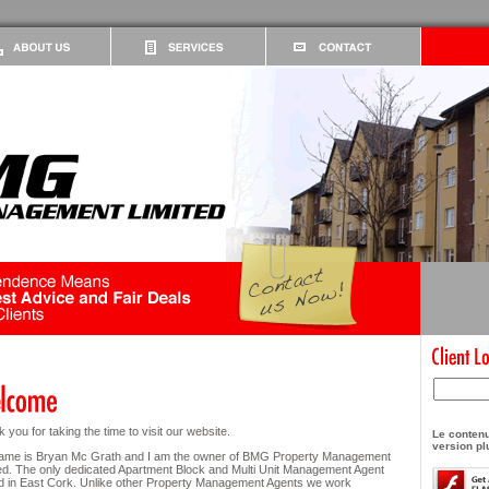
 you for taking the time to visit our website.
Le contenu
version pl
ame is Bryan Mc Grath and I am the owner of BMG Property Management
ed. The only dedicated Apartment Block and Multi Unit Management Agent
 in East Cork. Unlike other Property Management Agents we work