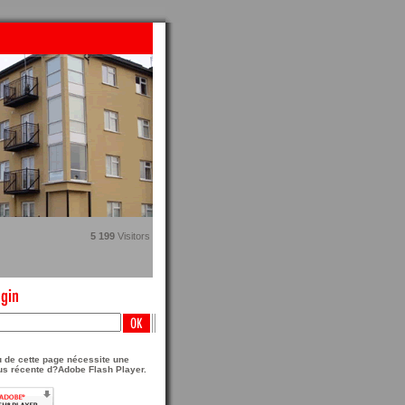
5 199
Visitors
 de cette page nécessite une
us récente d?Adobe Flash Player.