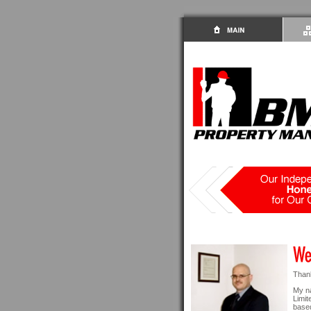
Thank
My n
Limit
based