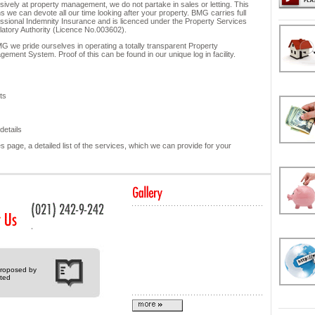
sively at property management, we do not partake in sales or letting. This
 we can devote all our time looking after your property. BMG carries full
ssional Indemnity Insurance and is licenced under the Property Services
atory Authority (Licence No.003602).
G we pride ourselves in operating a totally transparent Property
ement System. Proof of this can be found in our unique log in facility.
ts
details
 page, a detailed list of the services, which we can provide for your
 proposed by
ted