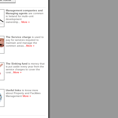
Management companies and
Managing agents
are common
in Ireland for multi–unit
development
ownership...
More »
The Service charge
is used to
pay for services required to
maintain and manage the
common areas...
More »
The Sinking fund
is money that
is put aside every year from the
service charges to cover the
cost...
More »
Useful links
to know more
about Property and Facilities
Management
More »