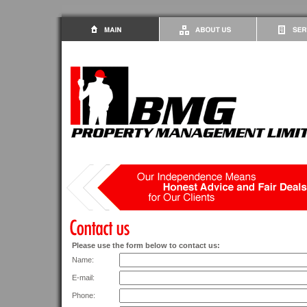
Please use the form below to contact us:
Name:
E-mail:
Phone: