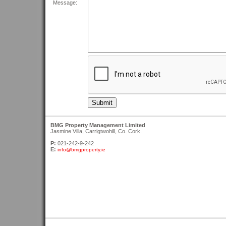
Message:
BMG Property Management Limited
Jasmine Villa, Carrigtwohill, Co. Cork.
P:
021-242-9-242
E:
info@bmgproperty.ie