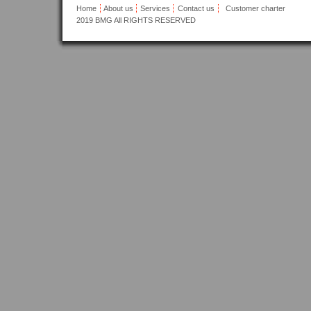
Home
About us
Services
Contact us
Customer charter
2019
BMG All RIGHTS RESERVED